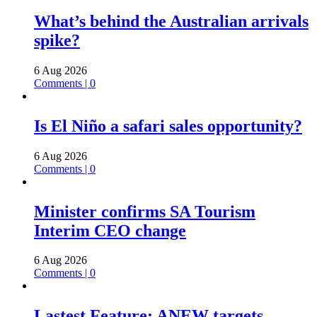
What’s behind the Australian arrivals
spike?
6 Aug 2026
Comments | 0
Is El Niño a safari sales opportunity?
6 Aug 2026
Comments | 0
Minister confirms SA Tourism
Interim CEO change
6 Aug 2026
Comments | 0
Lastest Feature: ANEW targets