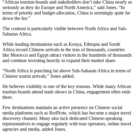
“African tourism boards and stakeholders don’t take China nearly as
seriously as they do Europe and North America,” said Jones. “In
terms of priority and budget allocation, China is seemingly quite far
down the list.”
The contrast is particularly visible between North Africa and Sub-
Saharan Africa.
While leading destinations such as Kenya, Ethiopia and South
Africa record Chinese arrivals in the tens of thousands, countries
like Morocco and Egypt attract visitors in the hundreds of thousands
and continue investing heavily to expand their market share.
“North Africa is punching far above Sub-Saharan Africa in terms of
Chinese tourist arrivals,” Jones added.
He believes visibility is one of the key reasons. While many African
tourism boards attend trade shows in China, engagement often ends
there.
Few destinations maintain an active presence on Chinese social
media platforms such as RedNote, which has become a major travel
discovery channel. Many also lack dedicated Chinese-speaking
representatives to engage regularly with tour operators, online travel
agencies and media, added Jones.