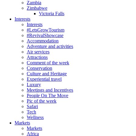
Zambia
Zimbabwe
Victoria Falls
Interests
Interests
#LetsGrowTourism
#RevivalShowcase
Accommodation
Adventure and activities
Air services
Attractions
Comment of the week
Conservation
Culture and Heritage
Experiential travel
Luxury
Meetings and Incentives
People On The Move
Pic of the week
Safari
Tech
Wellness
Markets
Markets
Africa