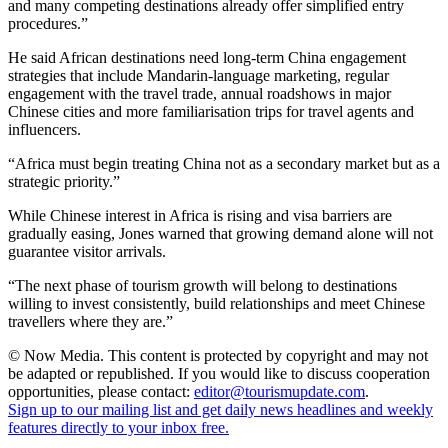
and many competing destinations already offer simplified entry
procedures.”
He said African destinations need long-term China engagement
strategies that include Mandarin-language marketing, regular
engagement with the travel trade, annual roadshows in major
Chinese cities and more familiarisation trips for travel agents and
influencers.
“Africa must begin treating China not as a secondary market but as a
strategic priority.”
While Chinese interest in Africa is rising and visa barriers are
gradually easing, Jones warned that growing demand alone will not
guarantee visitor arrivals.
“The next phase of tourism growth will belong to destinations
willing to invest consistently, build relationships and meet Chinese
travellers where they are.”
© Now Media. This content is protected by copyright and may not
be adapted or republished. If you would like to discuss cooperation
opportunities, please contact:
editor@tourismupdate.com
.
Sign up to our mailing list and get daily news headlines and weekly
features directly to your inbox free.