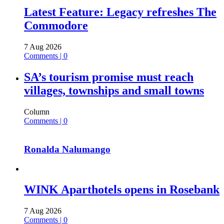
Latest Feature: Legacy refreshes The
Commodore
7 Aug 2026
Comments | 0
SA’s tourism promise must reach
villages, townships and small towns
Column
Comments | 0
Ronalda Nalumango
WINK Aparthotels opens in Rosebank
7 Aug 2026
Comments | 0