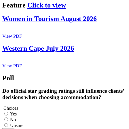
Feature
Click to view
Women in Tourism August 2026
View PDF
Western Cape July 2026
View PDF
Poll
Do official star grading ratings still influence clients’
decisions when choosing accommodation?
Choices
Yes
No
Unsure