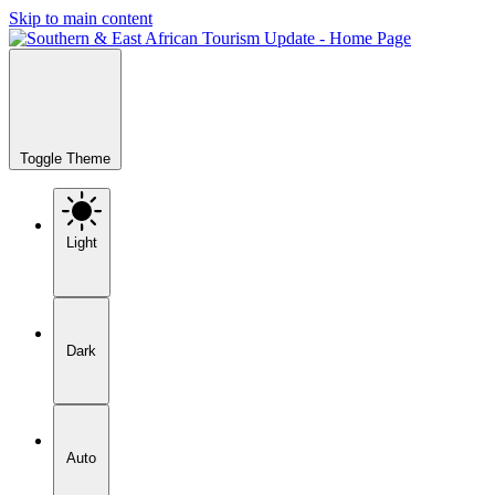
Skip to main content
Toggle Theme
Light
Dark
Auto