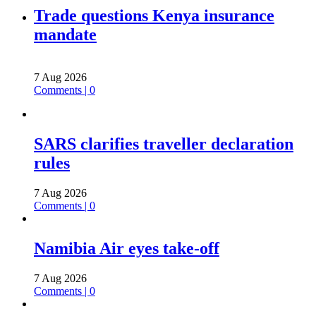
Trade questions Kenya insurance
mandate
7 Aug 2026
Comments | 0
SARS clarifies traveller declaration
rules
7 Aug 2026
Comments | 0
Namibia Air eyes take-off
7 Aug 2026
Comments | 0