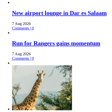
New airport lounge in Dar es Salaam
7 Aug 2026
Comments | 0
Run for Rangers gains momentum
7 Aug 2026
Comments | 0