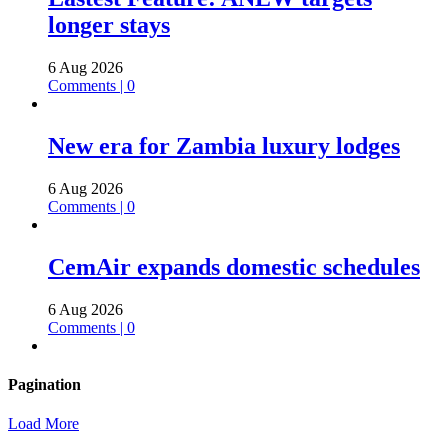
longer stays
6 Aug 2026
Comments | 0
New era for Zambia luxury lodges
6 Aug 2026
Comments | 0
CemAir expands domestic schedules
6 Aug 2026
Comments | 0
Pagination
Load More