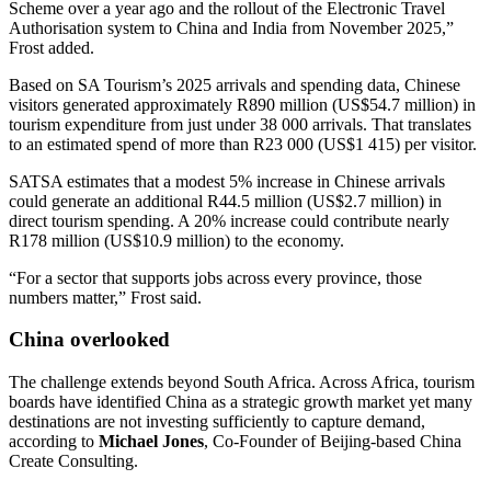
Scheme over a year ago and the rollout of the Electronic Travel
Authorisation system to China and India from November 2025,”
Frost added.
Based on SA Tourism’s 2025 arrivals and spending data, Chinese
visitors generated approximately R890 million (US$54.7 million) in
tourism expenditure from just under 38 000 arrivals. That translates
to an estimated spend of more than R23 000 (US$1 415) per visitor.
SATSA estimates that a modest 5% increase in Chinese arrivals
could generate an additional R44.5 million (US$2.7 million) in
direct tourism spending. A 20% increase could contribute nearly
R178 million (US$10.9 million) to the economy.
“For a sector that supports jobs across every province, those
numbers matter,” Frost said.
China overlooked
The challenge extends beyond South Africa. Across Africa, tourism
boards have identified China as a strategic growth market yet many
destinations are not investing sufficiently to capture demand,
according to
Michael Jones
, Co-Founder of Beijing-based China
Create Consulting.