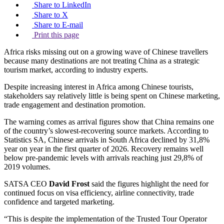
Share to LinkedIn
Share to X
Share to E-mail
Print this page
Africa risks missing out on a growing wave of Chinese travellers
because many destinations are not treating China as a strategic
tourism market, according to industry experts.
Despite increasing interest in Africa among Chinese tourists,
stakeholders say relatively little is being spent on Chinese marketing,
trade engagement and destination promotion.
The warning comes as arrival figures show that China remains one
of the country’s slowest-recovering source markets. According to
Statistics SA, Chinese arrivals in South Africa declined by 31,8%
year on year in the first quarter of 2026. Recovery remains well
below pre-pandemic levels with arrivals reaching just 29,8% of
2019 volumes.
SATSA CEO
David Frost
said the figures highlight the need for
continued focus on visa efficiency, airline connectivity, trade
confidence and targeted marketing.
“This is despite the implementation of the Trusted Tour Operator