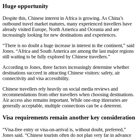
Huge opportunity
Despite this, Chinese interest in Africa is growing. As China’s
outbound travel market matures, many experienced travellers have
already visited Europe, North America and Oceania and are
increasingly looking for new destinations and experiences.
“There is no doubt a huge increase in interest in the continent,” said
Jones. “Africa and South America are among the last major regions
still waiting to be fully explored by Chinese travellers.”
According to Jones, three factors increasingly determine whether
destinations succeed in attracting Chinese visitors: safety, air
connectivity and visa accessibility.
Chinese travellers rely heavily on social media reviews and
recommendations from other travellers when choosing destinations.
Air access also remains important. While one-stop itineraries are
generally acceptable, multiple connections can be a deterrent.
Visa requirements remain another key consideration
“Visa-free entry or visa-on-arrival is, without doubt, preferred,”
Jones said. “Chinese tourists often do not plan very far in advance