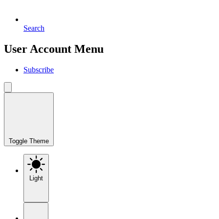
Search
User Account Menu
Subscribe
Toggle Theme
Light