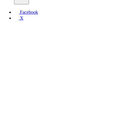
Facebook
X