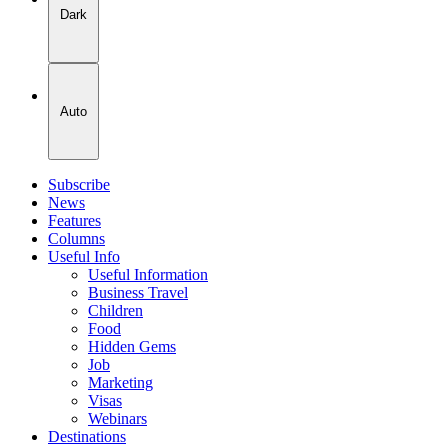
Dark
Auto
Subscribe
News
Features
Columns
Useful Info
Useful Information
Business Travel
Children
Food
Hidden Gems
Job
Marketing
Visas
Webinars
Destinations