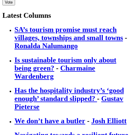
Vote
Latest Columns
SA’s tourism promise must reach
villages, townships and small towns
-
Ronalda Nalumango
Is sustainable tourism only about
being green?
-
Charmaine
Wardenberg
Has the hospitality industry’s ‘good
enough’ standard slipped?
-
Gustav
Pieterse
We don’t have a butler
-
Josh Elliott
Navigating towards a resilient future
-