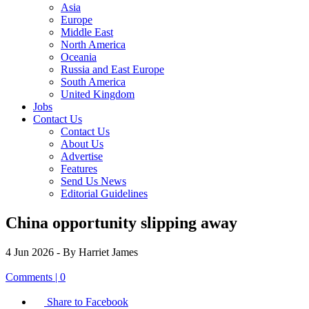
Asia
Europe
Middle East
North America
Oceania
Russia and East Europe
South America
United Kingdom
Jobs
Contact Us
Contact Us
About Us
Advertise
Features
Send Us News
Editorial Guidelines
China opportunity slipping away
4 Jun 2026
- By Harriet James
Comments | 0
Share to Facebook