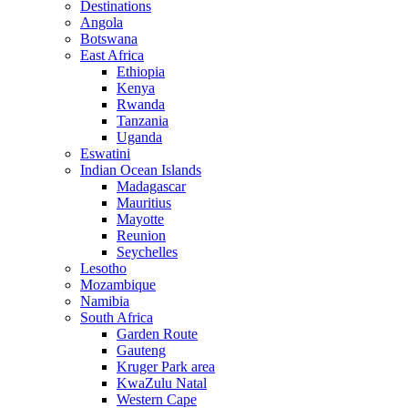
Destinations
Angola
Botswana
East Africa
Ethiopia
Kenya
Rwanda
Tanzania
Uganda
Eswatini
Indian Ocean Islands
Madagascar
Mauritius
Mayotte
Reunion
Seychelles
Lesotho
Mozambique
Namibia
South Africa
Garden Route
Gauteng
Kruger Park area
KwaZulu Natal
Western Cape