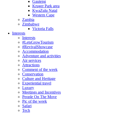
Gauteng
Kruger Park area
KwaZulu Natal
Western Cape
Zambia
Zimbabwe
Victoria Falls
Interests
Interests
#LetsGrowTourism
#RevivalShowcase
Accommodation
Adventure and activities
Air services
Attractions
Comment of the week
Conservation
Culture and Heritage
Experiential travel
Luxury
Meetings and Incentives
People On The Move
Pic of the week
Safari
Tech