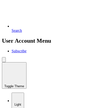
Search
User Account Menu
Subscribe
Toggle Theme
Light