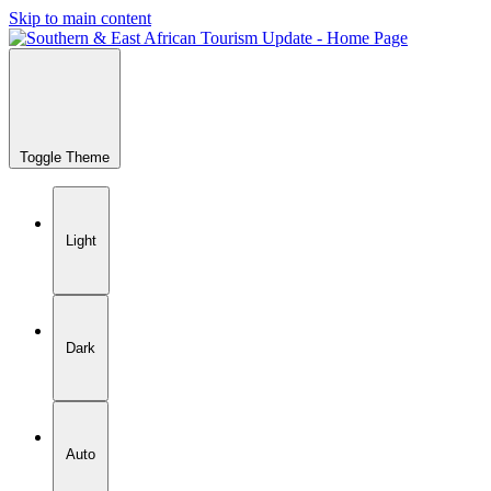
Skip to main content
Toggle Theme
Light
Dark
Auto