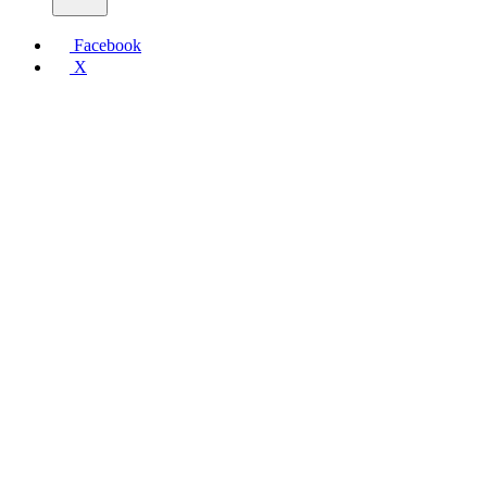
Facebook
X