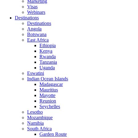
Marketing
Visas
Webinars
Destinations
Destinations
Angola
Botswana
East Africa
Ethiopia
Kenya
Rwanda
Tanzania
Uganda
Eswatini
Indian Ocean Islands
Madagascar
Mauritius
Mayotte
Reunion
Seychelles
Lesotho
Mozambique
Namibia
South Africa
Garden Route