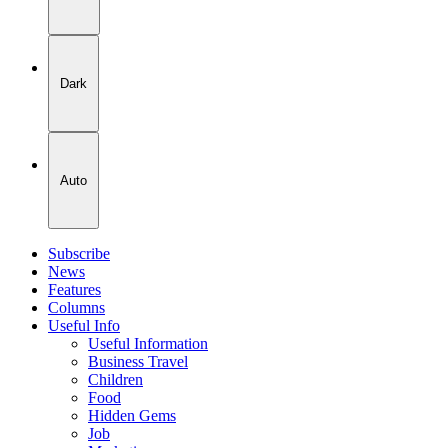
Dark
Auto
Subscribe
News
Features
Columns
Useful Info
Useful Information
Business Travel
Children
Food
Hidden Gems
Job