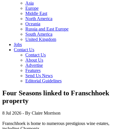
Asia
Europe
Middle East
North America
Oceania
Russia and East Europe
South America
United Kingdom
Jobs
Contact Us
Contact Us
About Us
Advertise
Features
Send Us News
Editorial Guidelines
Four Seasons linked to Franschhoek
property
8 Jul 2026
- By Claire Morrison
Franschhoek is home to numerous prestigious wine estates,
including Chamonix.