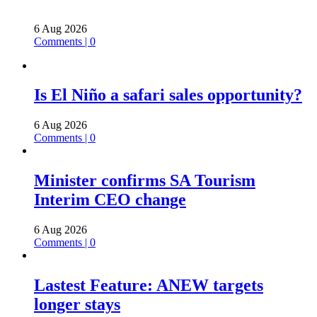
6 Aug 2026
Comments | 0
Is El Niño a safari sales opportunity?
6 Aug 2026
Comments | 0
Minister confirms SA Tourism
Interim CEO change
6 Aug 2026
Comments | 0
Lastest Feature: ANEW targets
longer stays