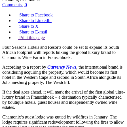
Comments | 0
Share to Facebook
Share to LinkedIn
Share to X
Share to E-mail
Print this page
Four Seasons Hotels and Resorts could be set to expand its South
African footprint with reports linking the global luxury brand to
Chamonix Wine Farm in Franschhoek.
According to a report by
Currency News
,
the international brand is
considering acquiring the property, which would become its first
hotel in the Western Cape and second in South Africa alongside its
Johannesburg property, The Westcliff.
If the deal goes ahead, it will mark the arrival of the first global ultra-
luxury brand in Franschhoek – a destination typically characterised
by boutique hotels, guest houses and independently owned wine
estates.
Chamonix’s guest lodge was gutted by wildfires in January. The
lodge requires significant redevelopment following the fires to allow