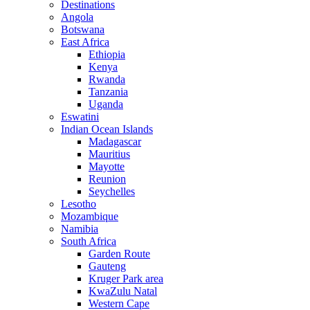
Destinations
Angola
Botswana
East Africa
Ethiopia
Kenya
Rwanda
Tanzania
Uganda
Eswatini
Indian Ocean Islands
Madagascar
Mauritius
Mayotte
Reunion
Seychelles
Lesotho
Mozambique
Namibia
South Africa
Garden Route
Gauteng
Kruger Park area
KwaZulu Natal
Western Cape