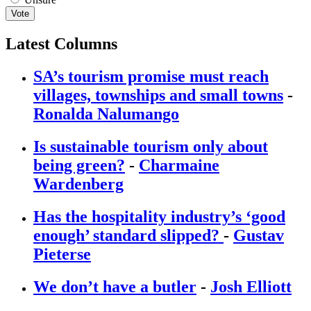
Vote
Latest Columns
SA’s tourism promise must reach
villages, townships and small towns
-
Ronalda Nalumango
Is sustainable tourism only about
being green?
-
Charmaine
Wardenberg
Has the hospitality industry’s ‘good
enough’ standard slipped?
-
Gustav
Pieterse
We don’t have a butler
-
Josh Elliott