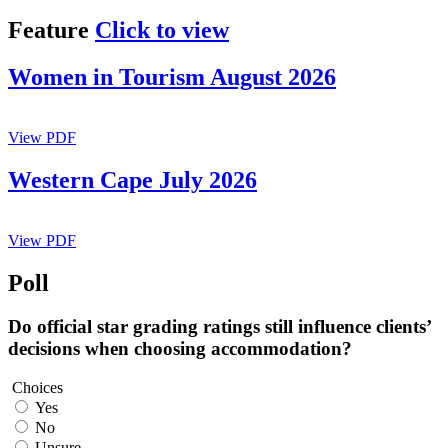
Feature
Click to view
Women in Tourism August 2026
View PDF
Western Cape July 2026
View PDF
Poll
Do official star grading ratings still influence clients’
decisions when choosing accommodation?
Choices
Yes
No
Unsure