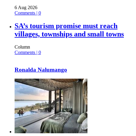
6 Aug 2026
Comments | 0
SA’s tourism promise must reach
villages, townships and small towns
Column
Comments | 0
Ronalda Nalumango