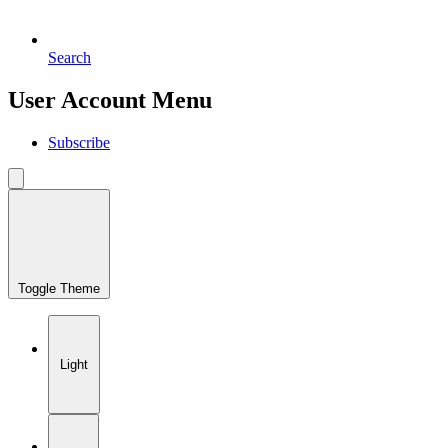
Search
User Account Menu
Subscribe
Toggle Theme
Light