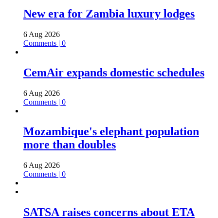
New era for Zambia luxury lodges
6 Aug 2026
Comments | 0
CemAir expands domestic schedules
6 Aug 2026
Comments | 0
Mozambique's elephant population
more than doubles
6 Aug 2026
Comments | 0
SATSA raises concerns about ETA