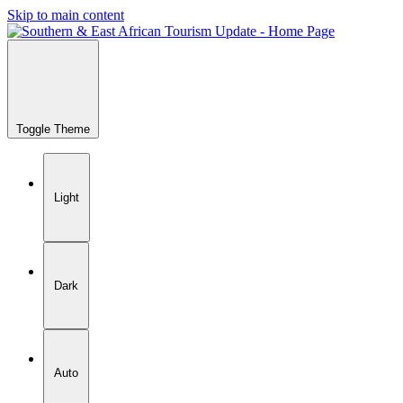
Skip to main content
Toggle Theme
Light
Dark
Auto