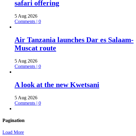
safari offering
5 Aug 2026
Comments | 0
Air Tanzania launches Dar es Salaam-
Muscat route
5 Aug 2026
Comments | 0
A look at the new Kwetsani
5 Aug 2026
Comments | 0
Pagination
Load More