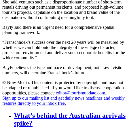
She said ventures such as a disproportionate number of short-term
rentals driving out permanent residents, and proposed high-volume
tourism projects, capitalise on the location and brand value of the
destination without contributing meaningfully to it.
Bayly said there is an urgent need for a comprehensive spatial
planning framework.
“Franschhoek’s success over the next 20 years will be measured by
whether we can hold onto the integrity of the village character,
protect our environment and deliver socio-economic benefits for the
wider community.”
Bayly believes the type and pace of development, not “raw” visitor
numbers, will determine Franschhoek’s future.
© Now Media. This content is protected by copyright and may not
be adapted or republished. If you would like to discuss cooperation
opportunities, please contact:
editor@tourismupdate.com
.
Sign up to our mailing list and get daily news headlines and weekly
features directly to your inbox free.
What’s behind the Australian arrivals
spike?