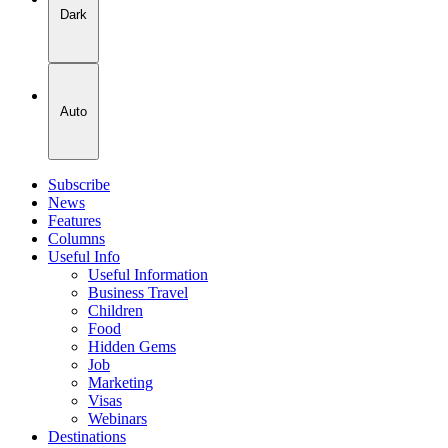
Dark
Auto
Subscribe
News
Features
Columns
Useful Info
Useful Information
Business Travel
Children
Food
Hidden Gems
Job
Marketing
Visas
Webinars
Destinations