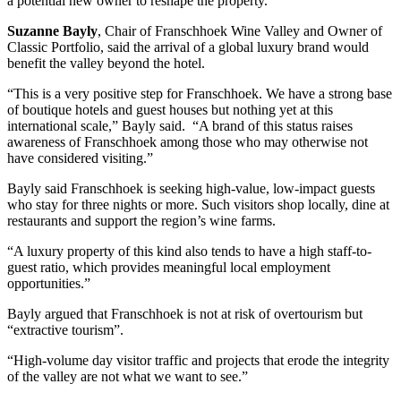
a potential new owner to reshape the property.
Suzanne Bayly
, Chair of Franschhoek Wine Valley and Owner of
Classic Portfolio, said the arrival of a global luxury brand would
benefit the valley beyond the hotel.
“This is a very positive step for Franschhoek. We have a strong base
of boutique hotels and guest houses but nothing yet at this
international scale,” Bayly said. “A brand of this status raises
awareness of Franschhoek among those who may otherwise not
have considered visiting.”
Bayly said Franschhoek is seeking high-value, low-impact guests
who stay for three nights or more. Such visitors shop locally, dine at
restaurants and support the region’s wine farms.
“A luxury property of this kind also tends to have a high staff-to-
guest ratio, which provides meaningful local employment
opportunities.”
Bayly argued that Franschhoek is not at risk of overtourism but
“extractive tourism”.
“High-volume day visitor traffic and projects that erode the integrity
of the valley are not what we want to see.”