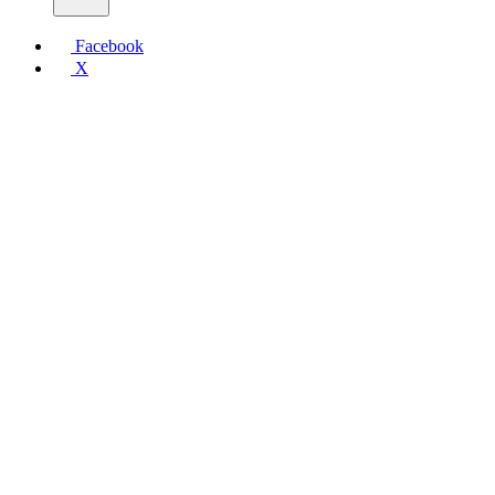
Facebook
X