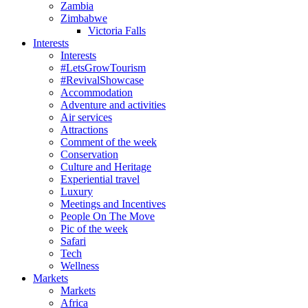
Zambia
Zimbabwe
Victoria Falls
Interests
Interests
#LetsGrowTourism
#RevivalShowcase
Accommodation
Adventure and activities
Air services
Attractions
Comment of the week
Conservation
Culture and Heritage
Experiential travel
Luxury
Meetings and Incentives
People On The Move
Pic of the week
Safari
Tech
Wellness
Markets
Markets
Africa