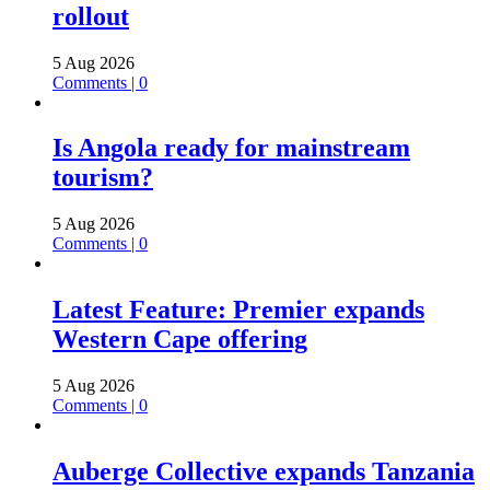
rollout
5 Aug 2026
Comments | 0
Is Angola ready for mainstream
tourism?
5 Aug 2026
Comments | 0
Latest Feature: Premier expands
Western Cape offering
5 Aug 2026
Comments | 0
Auberge Collective expands Tanzania