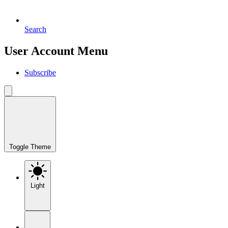
Search
User Account Menu
Subscribe
Toggle Theme
Light