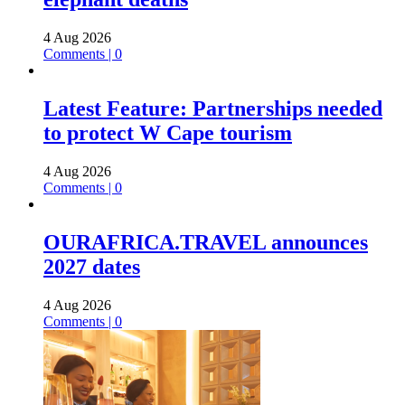
4 Aug 2026
Comments | 0
Latest Feature: Partnerships needed
to protect W Cape tourism
4 Aug 2026
Comments | 0
OURAFRICA.TRAVEL announces
2027 dates
4 Aug 2026
Comments | 0