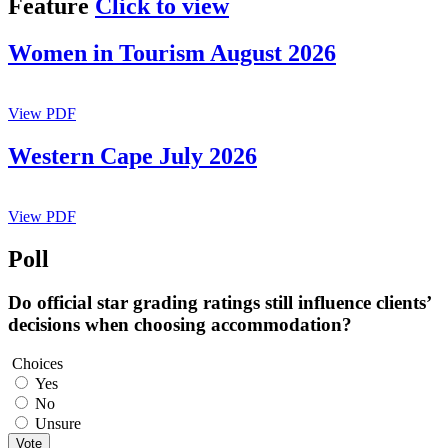
Feature
Click to view
Women in Tourism August 2026
View PDF
Western Cape July 2026
View PDF
Poll
Do official star grading ratings still influence clients’
decisions when choosing accommodation?
Choices
Yes
No
Unsure
Vote