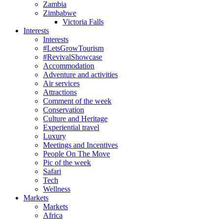
Zambia
Zimbabwe
Victoria Falls
Interests
Interests
#LetsGrowTourism
#RevivalShowcase
Accommodation
Adventure and activities
Air services
Attractions
Comment of the week
Conservation
Culture and Heritage
Experiential travel
Luxury
Meetings and Incentives
People On The Move
Pic of the week
Safari
Tech
Wellness
Markets
Markets
Africa