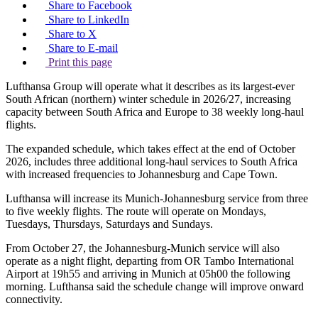
Share to Facebook
Share to LinkedIn
Share to X
Share to E-mail
Print this page
Lufthansa Group will operate what it describes as its largest-ever
South African (northern) winter schedule in 2026/27, increasing
capacity between South Africa and Europe to 38 weekly long-haul
flights.
The expanded schedule, which takes effect at the end of October
2026, includes three additional long-haul services to South Africa
with increased frequencies to Johannesburg and Cape Town.
Lufthansa will increase its Munich-Johannesburg service from three
to five weekly flights. The route will operate on Mondays,
Tuesdays, Thursdays, Saturdays and Sundays.
From October 27, the Johannesburg-Munich service will also
operate as a night flight, departing from OR Tambo International
Airport at 19h55 and arriving in Munich at 05h00 the following
morning. Lufthansa said the schedule change will improve onward
connectivity.