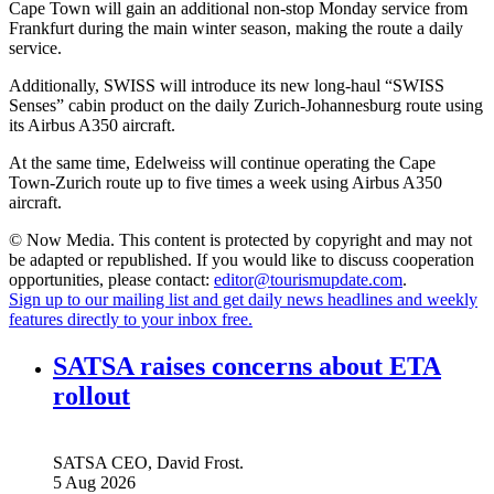
Cape Town will gain an additional non-stop Monday service from
Frankfurt during the main winter season, making the route a daily
service.
Additionally, SWISS will introduce its new long-haul “SWISS
Senses” cabin product on the daily Zurich-Johannesburg route using
its Airbus A350 aircraft.
At the same time, Edelweiss will continue operating the Cape
Town-Zurich route up to five times a week using Airbus A350
aircraft.
© Now Media. This content is protected by copyright and may not
be adapted or republished. If you would like to discuss cooperation
opportunities, please contact:
editor@tourismupdate.com
.
Sign up to our mailing list and get daily news headlines and weekly
features directly to your inbox free.
SATSA raises concerns about ETA
rollout
SATSA CEO, David Frost.
5 Aug 2026