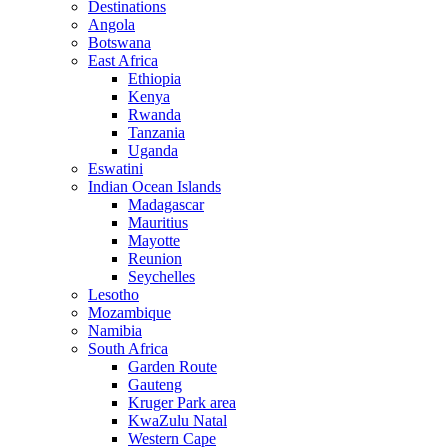
Destinations
Angola
Botswana
East Africa
Ethiopia
Kenya
Rwanda
Tanzania
Uganda
Eswatini
Indian Ocean Islands
Madagascar
Mauritius
Mayotte
Reunion
Seychelles
Lesotho
Mozambique
Namibia
South Africa
Garden Route
Gauteng
Kruger Park area
KwaZulu Natal
Western Cape