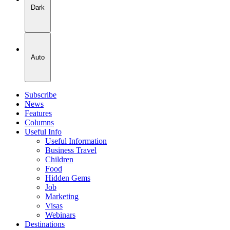
Dark
Auto
Subscribe
News
Features
Columns
Useful Info
Useful Information
Business Travel
Children
Food
Hidden Gems
Job
Marketing
Visas
Webinars
Destinations