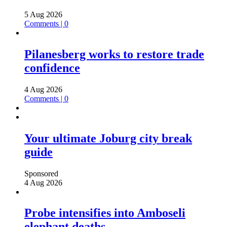
5 Aug 2026
Comments | 0
Pilanesberg works to restore trade
confidence
4 Aug 2026
Comments | 0
Your ultimate Joburg city break
guide
Sponsored
4 Aug 2026
Probe intensifies into Amboseli
elephant deaths