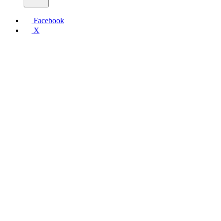
Facebook
X