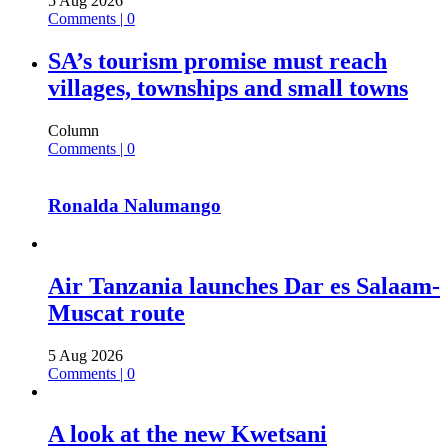
5 Aug 2026
Comments | 0
SA’s tourism promise must reach
villages, townships and small towns
Column
Comments | 0
Ronalda Nalumango
Air Tanzania launches Dar es Salaam-
Muscat route
5 Aug 2026
Comments | 0
A look at the new Kwetsani