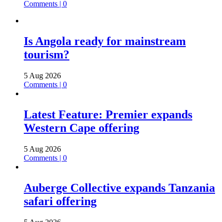
Comments | 0
Is Angola ready for mainstream
tourism?
5 Aug 2026
Comments | 0
Latest Feature: Premier expands
Western Cape offering
5 Aug 2026
Comments | 0
Auberge Collective expands Tanzania
safari offering