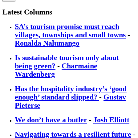
Latest Columns
SA’s tourism promise must reach
villages, townships and small towns
-
Ronalda Nalumango
Is sustainable tourism only about
being green?
-
Charmaine
Wardenberg
Has the hospitality industry’s ‘good
enough’ standard slipped?
-
Gustav
Pieterse
We don’t have a butler
-
Josh Elliott
Navigating towards a resilient future
-