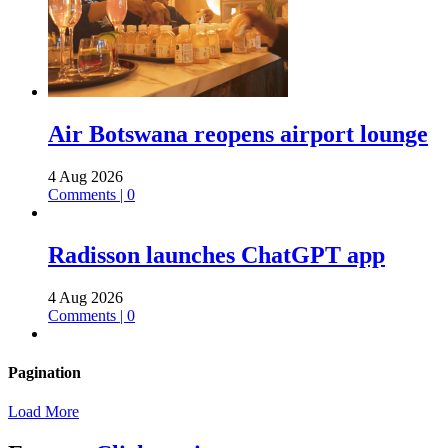
Air Botswana reopens airport lounge
4 Aug 2026
Comments | 0
Radisson launches ChatGPT app
4 Aug 2026
Comments | 0
Pagination
Load More