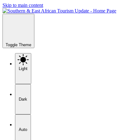
Skip to main content
Toggle Theme
Light
Dark
Auto