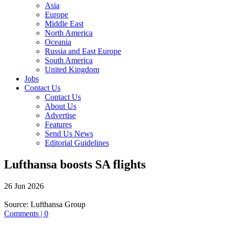
Asia
Europe
Middle East
North America
Oceania
Russia and East Europe
South America
United Kingdom
Jobs
Contact Us
Contact Us
About Us
Advertise
Features
Send Us News
Editorial Guidelines
Lufthansa boosts SA flights
26 Jun 2026
Source:
Lufthansa Group
Comments | 0