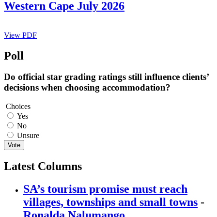
Western Cape July 2026
View PDF
Poll
Do official star grading ratings still influence clients’
decisions when choosing accommodation?
Choices
Yes
No
Unsure
Vote
Latest Columns
SA’s tourism promise must reach
villages, townships and small towns
-
Ronalda Nalumango