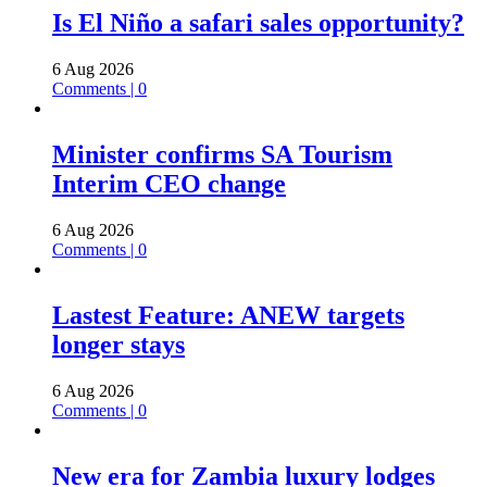
Is El Niño a safari sales opportunity?
6 Aug 2026
Comments | 0
Minister confirms SA Tourism
Interim CEO change
6 Aug 2026
Comments | 0
Lastest Feature: ANEW targets
longer stays
6 Aug 2026
Comments | 0
New era for Zambia luxury lodges