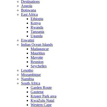
Destinations
Angola
Botswana
East Africa
Ethiopia
Kenya
Rwanda
Tanzania
Uganda
Eswatini
Indian Ocean Islands
Madagascar
Mauritius
Mayotte
Reunion
Seychelles
Lesotho
Mozambique
Namibia
South Africa
Garden Route
Gauteng
Kruger Park area
KwaZulu Natal
Western Cape