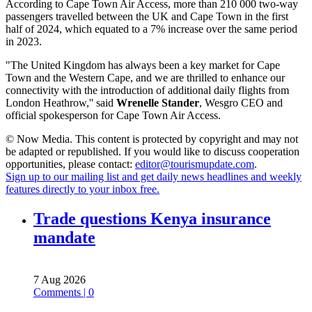
According to Cape Town Air Access, more than 210 000 two-way
passengers travelled between the UK and Cape Town in the first
half of 2024, which equated to a 7% increase over the same period
in 2023.
"The United Kingdom has always been a key market for Cape
Town and the Western Cape, and we are thrilled to enhance our
connectivity with the introduction of additional daily flights from
London Heathrow,'' said
Wrenelle Stander
, Wesgro CEO and
official spokesperson for Cape Town Air Access.
© Now Media. This content is protected by copyright and may not
be adapted or republished. If you would like to discuss cooperation
opportunities, please contact:
editor@tourismupdate.com
.
Sign up to our mailing list and get daily news headlines and weekly
features directly to your inbox free.
Trade questions Kenya insurance
mandate
7 Aug 2026
Comments | 0