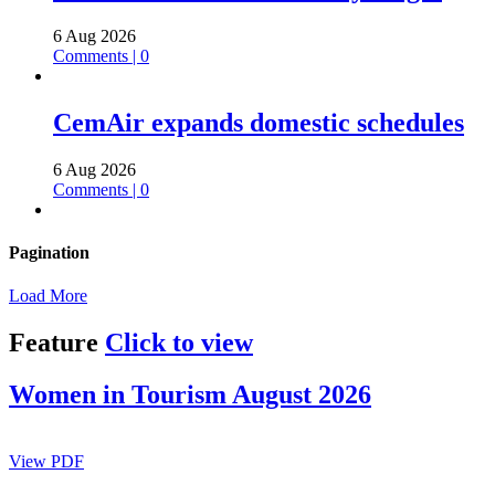
6 Aug 2026
Comments | 0
CemAir expands domestic schedules
6 Aug 2026
Comments | 0
Pagination
Load More
Feature
Click to view
Women in Tourism August 2026
View PDF