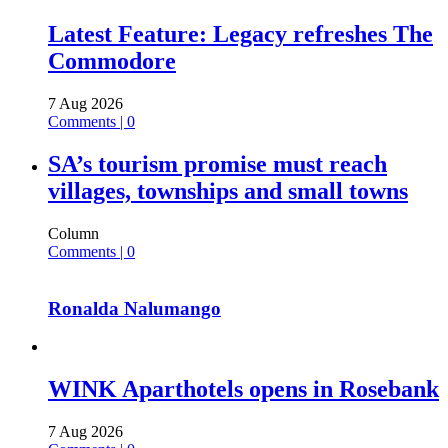
Latest Feature: Legacy refreshes The
Commodore
7 Aug 2026
Comments | 0
SA’s tourism promise must reach
villages, townships and small towns
Column
Comments | 0
Ronalda Nalumango
WINK Aparthotels opens in Rosebank
7 Aug 2026