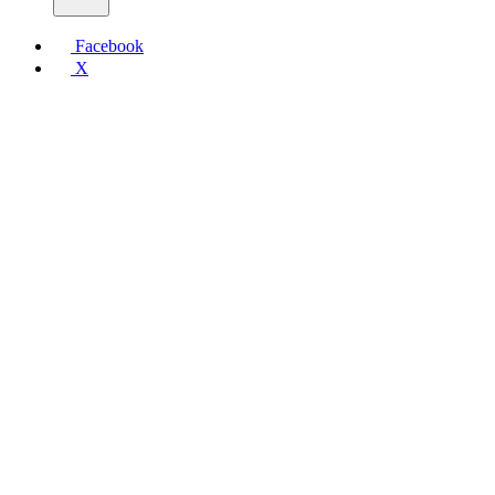
Facebook
X