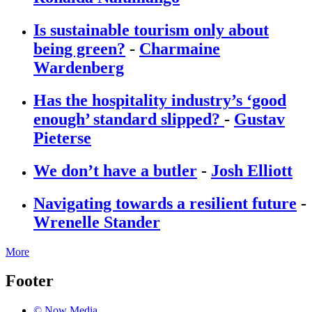
Is sustainable tourism only about
being green?
-
Charmaine
Wardenberg
Has the hospitality industry’s ‘good
enough’ standard slipped?
-
Gustav
Pieterse
We don’t have a butler
-
Josh Elliott
Navigating towards a resilient future
-
Wrenelle Stander
More
Footer
© Now Media