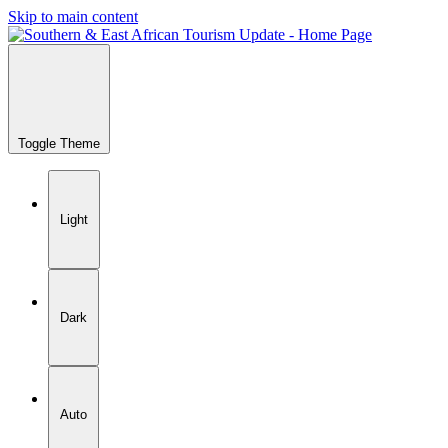
Skip to main content
Toggle Theme
Light
Dark
Auto