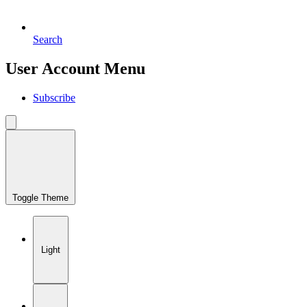
Search
User Account Menu
Subscribe
Toggle Theme
Light