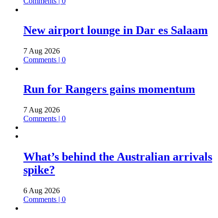
Comments | 0
New airport lounge in Dar es Salaam
7 Aug 2026
Comments | 0
Run for Rangers gains momentum
7 Aug 2026
Comments | 0
What’s behind the Australian arrivals
spike?
6 Aug 2026
Comments | 0