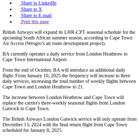
Share to LinkedIn
Share to X
Share to E-mail
Print this page
British Airways will expand its LHR-CPT seasonal schedule for the
upcoming South African summer season, according to Cape Town
Air Access (Wesgro’s air route development project).
BA currently operates a daily service from London Heathrow to
Cape Town International Airport.
From the end of October, BA will introduce an additional daily
flight. From January 10, 2025 the frequency will increase to three
daily services, increasing the total number of weekly flights between
Cape Town and London Heathrow to 21.
The increase between London Heathrow and Cape Town will
replace the carrier's three-weekly seasonal flights from London
Gatwick to Cape Town.
The British Airways London Gatwick service will only operate from
December 13, 2024 with the final return flight from Cape Town
scheduled for January 8, 2025.