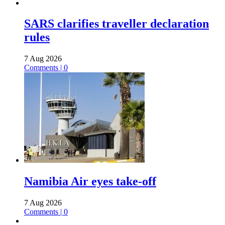
SARS clarifies traveller declaration
rules
7 Aug 2026
Comments | 0
Namibia Air eyes take-off
7 Aug 2026
Comments | 0