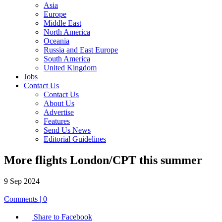
Asia
Europe
Middle East
North America
Oceania
Russia and East Europe
South America
United Kingdom
Jobs
Contact Us
Contact Us
About Us
Advertise
Features
Send Us News
Editorial Guidelines
More flights London/CPT this summer
9 Sep 2024
Comments | 0
Share to Facebook