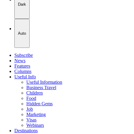
Dark
Auto
Subscribe
News
Features
Columns
Useful Info
Useful Information
Business Travel
Children
Food
Hidden Gems
Job
Marketing
Visas
Webinars
Destinations