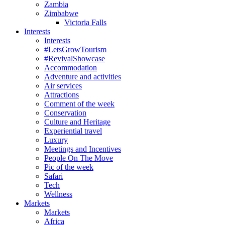
Zambia
Zimbabwe
Victoria Falls
Interests
Interests
#LetsGrowTourism
#RevivalShowcase
Accommodation
Adventure and activities
Air services
Attractions
Comment of the week
Conservation
Culture and Heritage
Experiential travel
Luxury
Meetings and Incentives
People On The Move
Pic of the week
Safari
Tech
Wellness
Markets
Markets
Africa