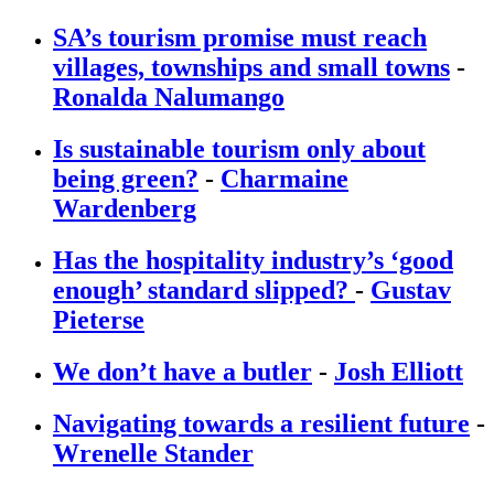
SA’s tourism promise must reach
villages, townships and small towns
-
Ronalda Nalumango
Is sustainable tourism only about
being green?
-
Charmaine
Wardenberg
Has the hospitality industry’s ‘good
enough’ standard slipped?
-
Gustav
Pieterse
We don’t have a butler
-
Josh Elliott
Navigating towards a resilient future
-
Wrenelle Stander