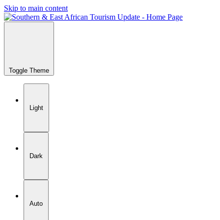
Skip to main content
Toggle Theme
Light
Dark
Auto