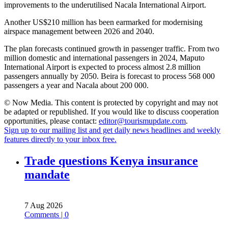
improvements to the underutilised Nacala International Airport.
Another US$210 million has been earmarked for modernising
airspace management between 2026 and 2040.
The plan forecasts continued growth in passenger traffic. From two
million domestic and international passengers in 2024, Maputo
International Airport is expected to process almost 2.8 million
passengers annually by 2050. Beira is forecast to process 568 000
passengers a year and Nacala about 200 000.
© Now Media. This content is protected by copyright and may not
be adapted or republished. If you would like to discuss cooperation
opportunities, please contact:
editor@tourismupdate.com
.
Sign up to our mailing list and get daily news headlines and weekly
features directly to your inbox free.
Trade questions Kenya insurance
mandate
7 Aug 2026
Comments | 0