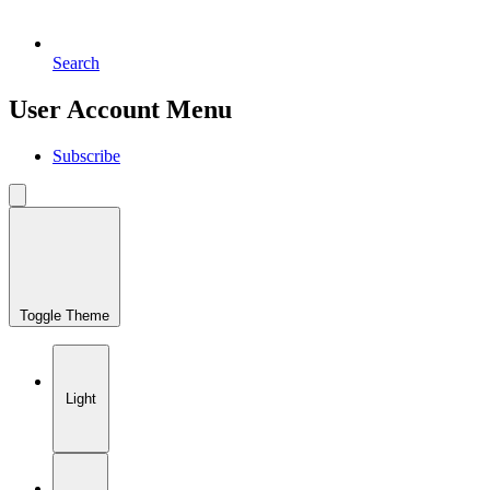
Search
User Account Menu
Subscribe
Toggle Theme
Light