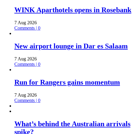
WINK Aparthotels opens in Rosebank
7 Aug 2026
Comments | 0
New airport lounge in Dar es Salaam
7 Aug 2026
Comments | 0
Run for Rangers gains momentum
7 Aug 2026
Comments | 0
What’s behind the Australian arrivals
spike?