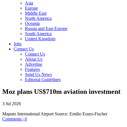
Asia
Europe
Middle East
North America
Oceania
Russia and East Europe
South America
United Kingdom
Jobs
Contact Us
Contact Us
About Us
Advertise
Features
Send Us News
Editorial Guidelines
Moz plans US$710m aviation investment
3 Jul 2026
Maputo International Airport
Source:
Emilio Erazo-Fischer
Comments | 0