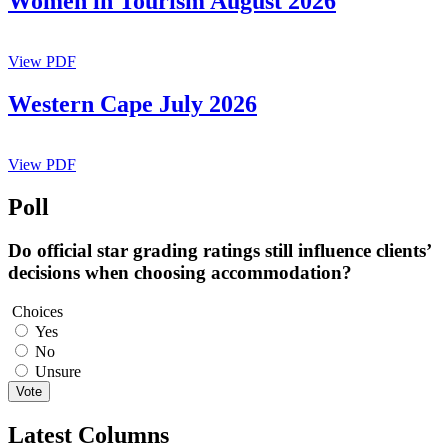
Women in Tourism August 2026
View PDF
Western Cape July 2026
View PDF
Poll
Do official star grading ratings still influence clients’
decisions when choosing accommodation?
Choices
Yes
No
Unsure
Vote
Latest Columns