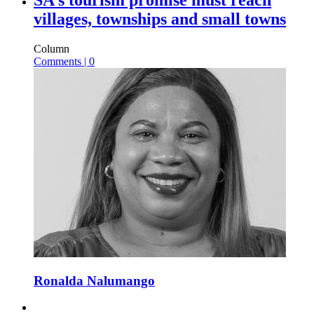
villages, townships and small towns
Column
Comments | 0
Ronalda Nalumango