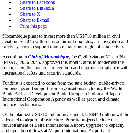
Share to Facebook
Share to LinkedIn
Share to X
Share to E-mail
Print this page
Mozambique plans to invest more than US$710 million in civil
aviation by 2045 with focus on airport upgrades, air navigation and
safety systems to support tourism, trade and regional connectivity.
According to
Club of Mozambique
, the Civil Aviation Master Plan
(PDAC) 2026-2045, approved this month, aims to modernise the
sector, strengthen national integration and improve compliance with
international safety and security standards.
Funding is expected to come from the state budget, public-private
partnerships and support from organisations including the World
Bank, African Development Bank, European Union and Japan
International Cooperation Agency as well as green and climate
finance mechanisms.
Of the planned US$710 million investment, US$440 million will be
allocated to airport infrastructure. Priority projects include the
refurbishment of Beira International Airport, upgrades to capacity
and operational flows at Maputo International Airport and