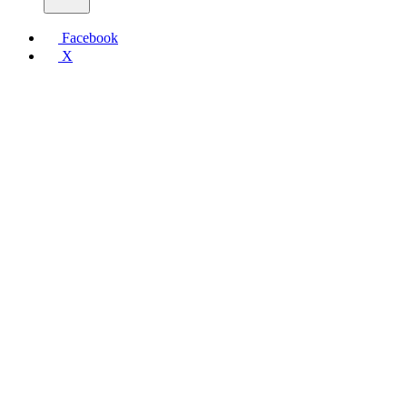
Facebook
X