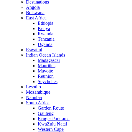
Destinations
Angola
Botswana
East Africa
Ethiopia
Kenya
Rwanda
Tanzania
Uganda
Eswatini
Indian Ocean Islands
Madagascar
Mauritius
Mayotte
Reunion
Seychelles
Lesotho
Mozambique
Namibia
South Africa
Garden Route
Gauteng
Kruger Park area
KwaZulu Natal
Western Cape