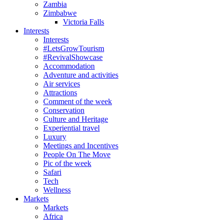
Zambia
Zimbabwe
Victoria Falls
Interests
Interests
#LetsGrowTourism
#RevivalShowcase
Accommodation
Adventure and activities
Air services
Attractions
Comment of the week
Conservation
Culture and Heritage
Experiential travel
Luxury
Meetings and Incentives
People On The Move
Pic of the week
Safari
Tech
Wellness
Markets
Markets
Africa