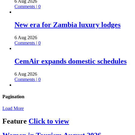
6 Aug 2026
Comments | 0
New era for Zambia luxury lodges
6 Aug 2026
Comments | 0
CemAir expands domestic schedules
6 Aug 2026
Comments | 0
Pagination
Load More
Feature
Click to view