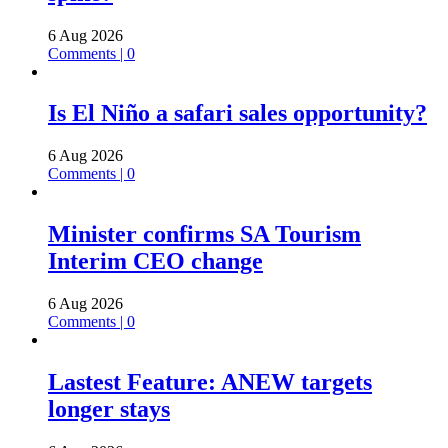
6 Aug 2026
Comments | 0
Is El Niño a safari sales opportunity?
6 Aug 2026
Comments | 0
Minister confirms SA Tourism
Interim CEO change
6 Aug 2026
Comments | 0
Lastest Feature: ANEW targets
longer stays