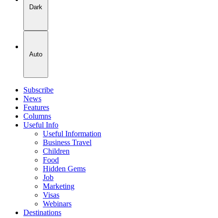
Dark
Auto
Subscribe
News
Features
Columns
Useful Info
Useful Information
Business Travel
Children
Food
Hidden Gems
Job
Marketing
Visas
Webinars
Destinations