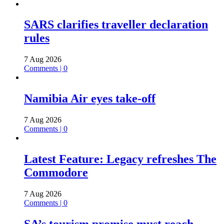
SARS clarifies traveller declaration
rules
7 Aug 2026
Comments | 0
Namibia Air eyes take-off
7 Aug 2026
Comments | 0
Latest Feature: Legacy refreshes The
Commodore
7 Aug 2026
Comments | 0
SA’s tourism promise must reach