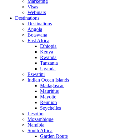
Marketing
Visas
Webinars
Destinations
Destinations
Angola
Botswana
East Africa
Ethiopia
Kenya
Rwanda
Tanzania
Uganda
Eswatini
Indian Ocean Islands
Madagascar
Mauritius
Mayotte
Reunion
Seychelles
Lesotho
Mozambique
Namibia
South Africa
Garden Route