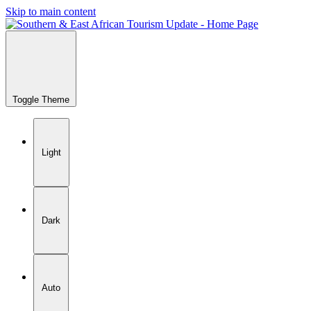
Skip to main content
Toggle Theme
Light
Dark
Auto