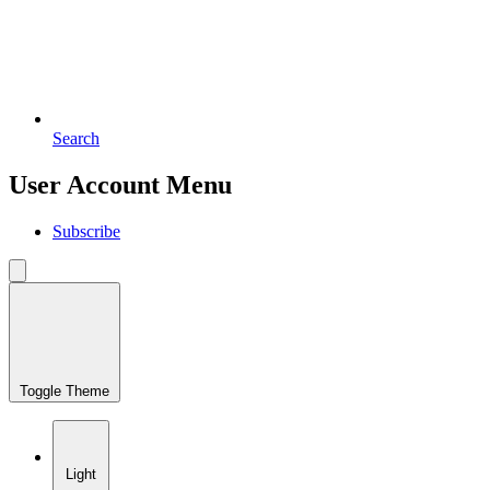
Search
User Account Menu
Subscribe
Toggle Theme
Light