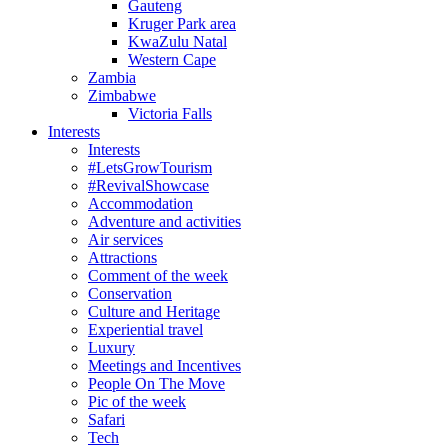
Gauteng
Kruger Park area
KwaZulu Natal
Western Cape
Zambia
Zimbabwe
Victoria Falls
Interests
Interests
#LetsGrowTourism
#RevivalShowcase
Accommodation
Adventure and activities
Air services
Attractions
Comment of the week
Conservation
Culture and Heritage
Experiential travel
Luxury
Meetings and Incentives
People On The Move
Pic of the week
Safari
Tech