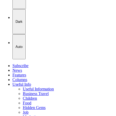
Dark
Auto
Subscribe
News
Features
Columns
Useful Info
Useful Information
Business Travel
Children
Food
Hidden Gems
Job