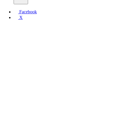
Facebook
X