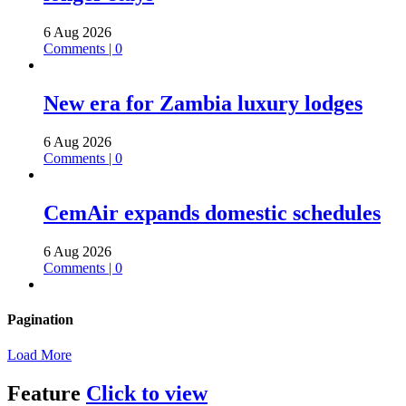
6 Aug 2026
Comments | 0
New era for Zambia luxury lodges
6 Aug 2026
Comments | 0
CemAir expands domestic schedules
6 Aug 2026
Comments | 0
Pagination
Load More
Feature
Click to view