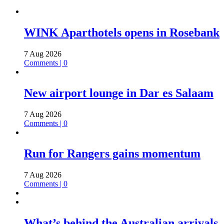
WINK Aparthotels opens in Rosebank
7 Aug 2026
Comments | 0
New airport lounge in Dar es Salaam
7 Aug 2026
Comments | 0
Run for Rangers gains momentum
7 Aug 2026
Comments | 0
What’s behind the Australian arrivals