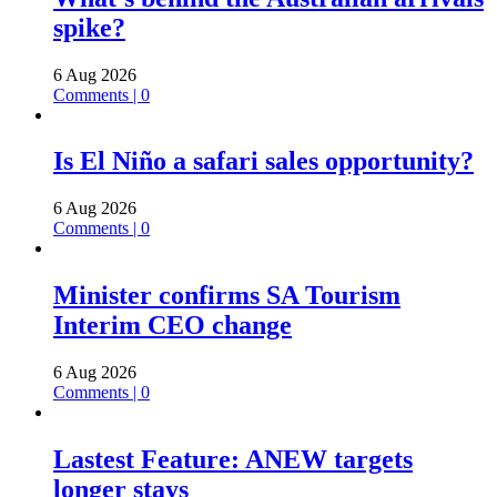
spike?
6 Aug 2026
Comments | 0
Is El Niño a safari sales opportunity?
6 Aug 2026
Comments | 0
Minister confirms SA Tourism
Interim CEO change
6 Aug 2026
Comments | 0
Lastest Feature: ANEW targets
longer stays