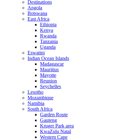
Destinations
Angola
Botswana
East Africa
Ethiopia
Kenya
Rwanda
Tanzania
Uganda
Eswatini
Indian Ocean Islands
Madagascar
Mauritius
Mayotte
Reunion
Seychelles
Lesotho
Mozambique
Namibia
South Africa
Garden Route
Gauteng
Kruger Park area
KwaZulu Natal
Western Cape