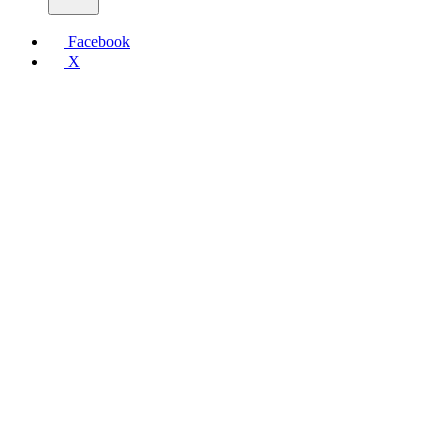
Facebook
X