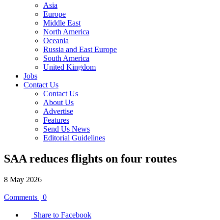
Asia
Europe
Middle East
North America
Oceania
Russia and East Europe
South America
United Kingdom
Jobs
Contact Us
Contact Us
About Us
Advertise
Features
Send Us News
Editorial Guidelines
SAA reduces flights on four routes
8 May 2026
Comments | 0
Share to Facebook