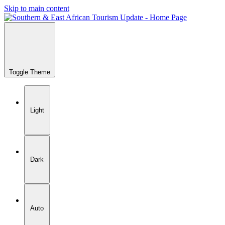
Skip to main content
Toggle Theme
Light
Dark
Auto