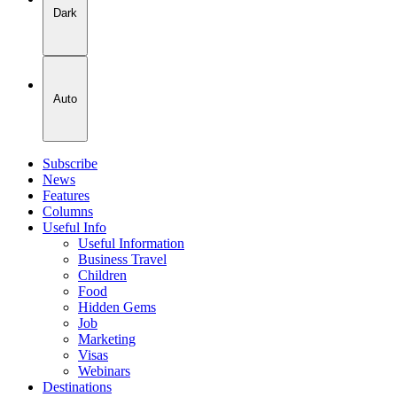
Dark
Auto
Subscribe
News
Features
Columns
Useful Info
Useful Information
Business Travel
Children
Food
Hidden Gems
Job
Marketing
Visas
Webinars
Destinations