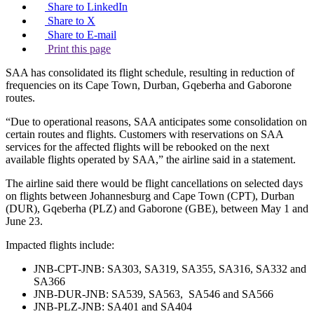
Share to LinkedIn
Share to X
Share to E-mail
Print this page
SAA has consolidated its flight schedule, resulting in reduction of
frequencies on its Cape Town, Durban, Gqeberha and Gaborone
routes.
“Due to operational reasons, SAA anticipates some consolidation on
certain routes and flights. Customers with reservations on SAA
services for the affected flights will be rebooked on the next
available flights operated by SAA,” the airline said in a statement.
The airline said there would be flight cancellations on selected days
on flights between Johannesburg and Cape Town (CPT), Durban
(DUR), Gqeberha (PLZ) and Gaborone (GBE), between May 1 and
June 23.
Impacted flights include:
JNB-CPT-JNB: SA303, SA319, SA355, SA316, SA332 and
SA366
JNB-DUR-JNB: SA539, SA563, SA546 and SA566
JNB-PLZ-JNB: SA401 and SA404