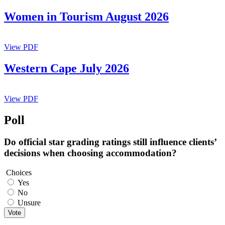
Women in Tourism August 2026
View PDF
Western Cape July 2026
View PDF
Poll
Do official star grading ratings still influence clients’
decisions when choosing accommodation?
Choices
Yes
No
Unsure
Vote