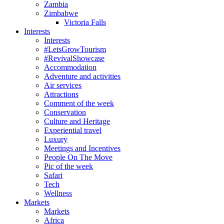
Zambia
Zimbabwe
Victoria Falls
Interests
Interests
#LetsGrowTourism
#RevivalShowcase
Accommodation
Adventure and activities
Air services
Attractions
Comment of the week
Conservation
Culture and Heritage
Experiential travel
Luxury
Meetings and Incentives
People On The Move
Pic of the week
Safari
Tech
Wellness
Markets
Markets
Africa