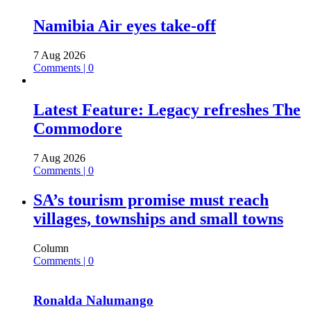
Namibia Air eyes take-off
7 Aug 2026
Comments | 0
Latest Feature: Legacy refreshes The
Commodore
7 Aug 2026
Comments | 0
SA’s tourism promise must reach
villages, townships and small towns
Column
Comments | 0
Ronalda Nalumango