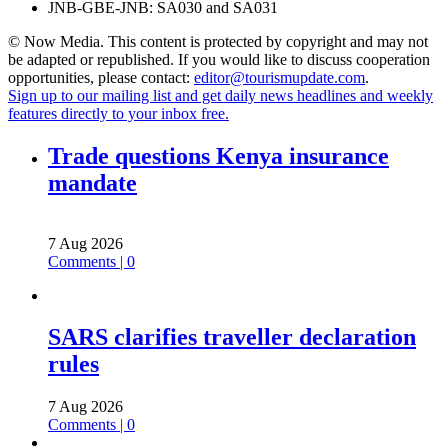
JNB-GBE-JNB: SA030 and SA031
© Now Media. This content is protected by copyright and may not
be adapted or republished. If you would like to discuss cooperation
opportunities, please contact:
editor@tourismupdate.com
.
Sign up to our mailing list and get daily news headlines and weekly
features directly to your inbox free.
Trade questions Kenya insurance
mandate
7 Aug 2026
Comments | 0
SARS clarifies traveller declaration
rules
7 Aug 2026
Comments | 0