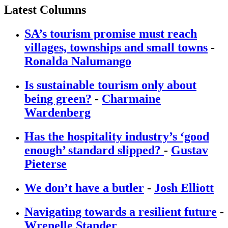
Latest Columns
SA’s tourism promise must reach
villages, townships and small towns
-
Ronalda Nalumango
Is sustainable tourism only about
being green?
-
Charmaine
Wardenberg
Has the hospitality industry’s ‘good
enough’ standard slipped?
-
Gustav
Pieterse
We don’t have a butler
-
Josh Elliott
Navigating towards a resilient future
-
Wrenelle Stander