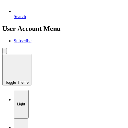
Search
User Account Menu
Subscribe
Toggle Theme
Light