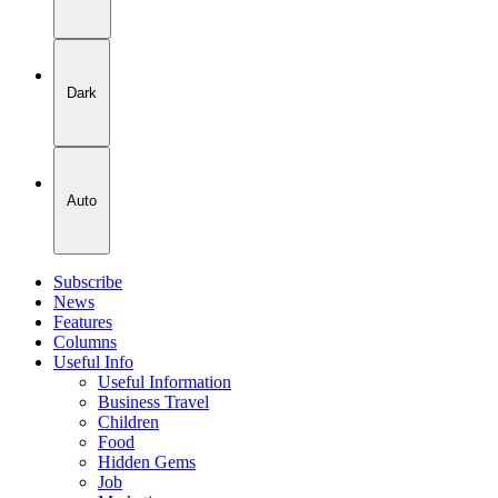
Dark
Auto
Subscribe
News
Features
Columns
Useful Info
Useful Information
Business Travel
Children
Food
Hidden Gems
Job