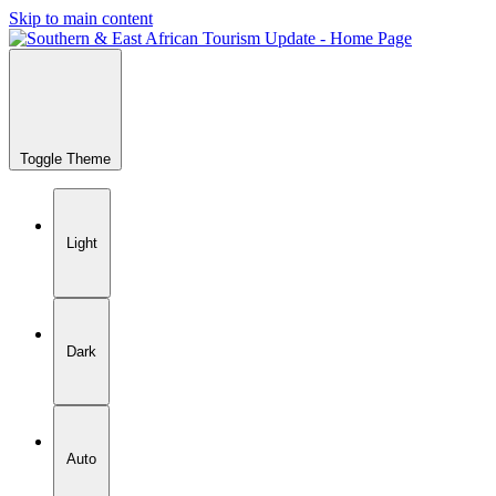
Skip to main content
Toggle Theme
Light
Dark
Auto