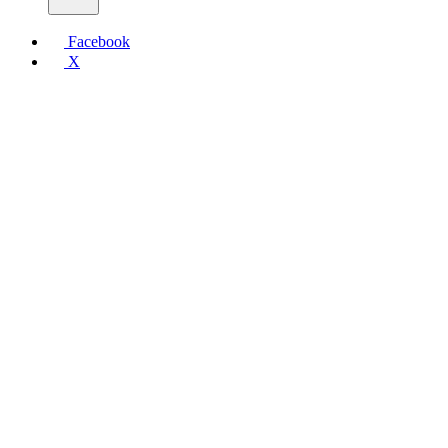
Facebook
X