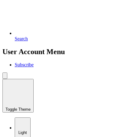
Search
User Account Menu
Subscribe
Toggle Theme
Light