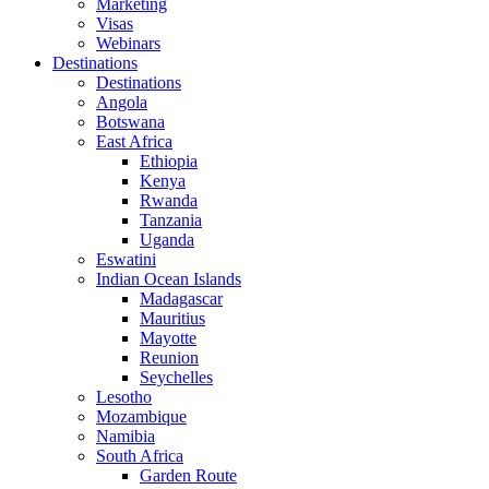
Marketing
Visas
Webinars
Destinations
Destinations
Angola
Botswana
East Africa
Ethiopia
Kenya
Rwanda
Tanzania
Uganda
Eswatini
Indian Ocean Islands
Madagascar
Mauritius
Mayotte
Reunion
Seychelles
Lesotho
Mozambique
Namibia
South Africa
Garden Route