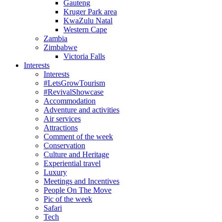
Gauteng
Kruger Park area
KwaZulu Natal
Western Cape
Zambia
Zimbabwe
Victoria Falls
Interests
Interests
#LetsGrowTourism
#RevivalShowcase
Accommodation
Adventure and activities
Air services
Attractions
Comment of the week
Conservation
Culture and Heritage
Experiential travel
Luxury
Meetings and Incentives
People On The Move
Pic of the week
Safari
Tech