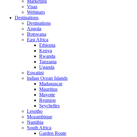
Marketing
Visas
Webinars
Destinations
Destinations
Angola
Botswana
East Africa
Ethiopia
Kenya
Rwanda
Tanzania
Uganda
Eswatini
Indian Ocean Islands
Madagascar
Mauritius
Mayotte
Reunion
Seychelles
Lesotho
Mozambique
Namibia
South Africa
Garden Route