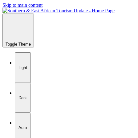
Skip to main content
Toggle Theme
Light
Dark
Auto