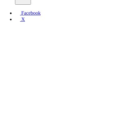
Facebook
X