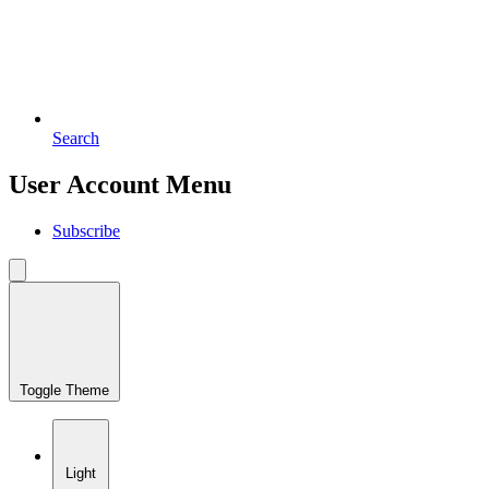
Search
User Account Menu
Subscribe
Toggle Theme
Light