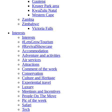
Gauteng
Kruger Park area
KwaZulu Natal
Western Cape
Zambia
Zimbabwe
Victoria Falls
Interests
Interests
#LetsGrowTourism
#RevivalShowcase
Accommodation
Adventure and activities
Air services
Attractions
Comment of the week
Conservation
Culture and Heritage
Experiential travel
Luxury
Meetings and Incentives
People On The Move
Pic of the week
Safari
Tech