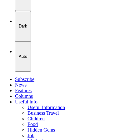
Dark
Auto
Subscribe
News
Features
Columns
Useful Info
Useful Information
Business Travel
Children
Food
Hidden Gems
Job