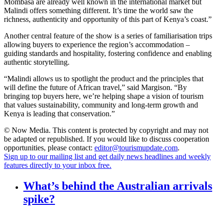
Mombasa are already well known in the international market but
Malindi offers something different. It’s time the world saw the
richness, authenticity and opportunity of this part of Kenya’s coast.”
Another central feature of the show is a series of familiarisation trips
allowing buyers to experience the region’s accommodation –
guiding standards and hospitality, fostering confidence and enabling
authentic storytelling.
“Malindi allows us to spotlight the product and the principles that
will define the future of African travel,” said Margison. “By
bringing top buyers here, we’re helping shape a vision of tourism
that values sustainability, community and long-term growth and
Kenya is leading that conservation.”
© Now Media. This content is protected by copyright and may not
be adapted or republished. If you would like to discuss cooperation
opportunities, please contact:
editor@tourismupdate.com
.
Sign up to our mailing list and get daily news headlines and weekly
features directly to your inbox free.
What’s behind the Australian arrivals
spike?