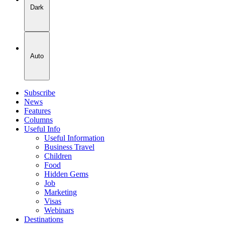
Dark
Auto
Subscribe
News
Features
Columns
Useful Info
Useful Information
Business Travel
Children
Food
Hidden Gems
Job
Marketing
Visas
Webinars
Destinations