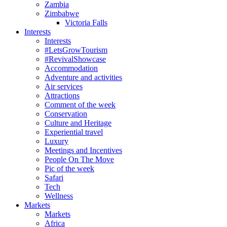
Zambia
Zimbabwe
Victoria Falls
Interests
Interests
#LetsGrowTourism
#RevivalShowcase
Accommodation
Adventure and activities
Air services
Attractions
Comment of the week
Conservation
Culture and Heritage
Experiential travel
Luxury
Meetings and Incentives
People On The Move
Pic of the week
Safari
Tech
Wellness
Markets
Markets
Africa