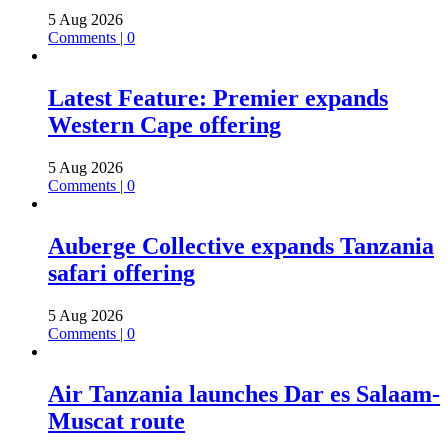
5 Aug 2026
Comments | 0
Latest Feature: Premier expands
Western Cape offering
5 Aug 2026
Comments | 0
Auberge Collective expands Tanzania
safari offering
5 Aug 2026
Comments | 0
Air Tanzania launches Dar es Salaam-
Muscat route