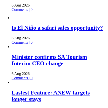
6 Aug 2026
Comments | 0
Is El Niño a safari sales opportunity?
6 Aug 2026
Comments | 0
Minister confirms SA Tourism
Interim CEO change
6 Aug 2026
Comments | 0
Lastest Feature: ANEW targets
longer stays