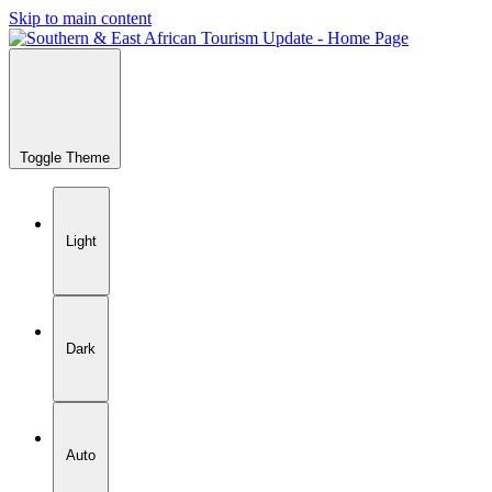
Skip to main content
Toggle Theme
Light
Dark
Auto