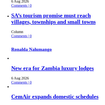
6 Aug 2026
Comments | 0
SA’s tourism promise must reach
villages, townships and small towns
Column
Comments | 0
Ronalda Nalumango
New era for Zambia luxury lodges
6 Aug 2026
Comments | 0
CemAir expands domestic schedules