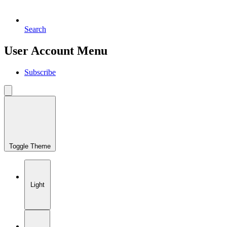
Search
User Account Menu
Subscribe
Toggle Theme
Light