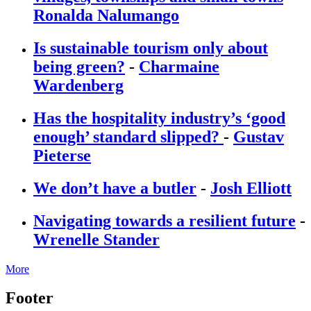
Ronalda Nalumango
Is sustainable tourism only about
being green?
-
Charmaine
Wardenberg
Has the hospitality industry’s ‘good
enough’ standard slipped?
-
Gustav
Pieterse
We don’t have a butler
-
Josh Elliott
Navigating towards a resilient future
-
Wrenelle Stander
More
Footer