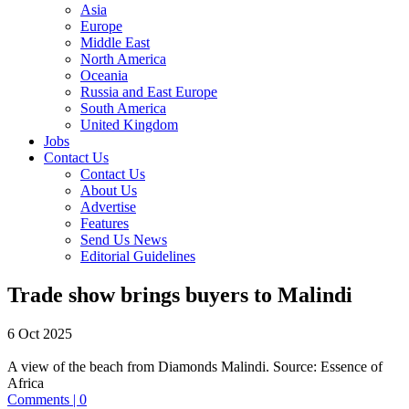
Asia
Europe
Middle East
North America
Oceania
Russia and East Europe
South America
United Kingdom
Jobs
Contact Us
Contact Us
About Us
Advertise
Features
Send Us News
Editorial Guidelines
Trade show brings buyers to Malindi
6 Oct 2025
A view of the beach from Diamonds Malindi.
Source:
Essence of
Africa
Comments | 0