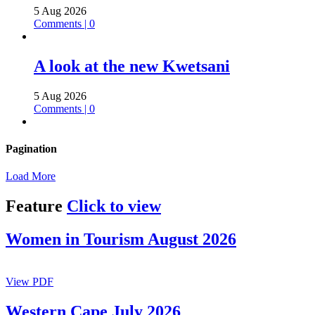
5 Aug 2026
Comments | 0
A look at the new Kwetsani
5 Aug 2026
Comments | 0
Pagination
Load More
Feature
Click to view
Women in Tourism August 2026
View PDF
Western Cape July 2026