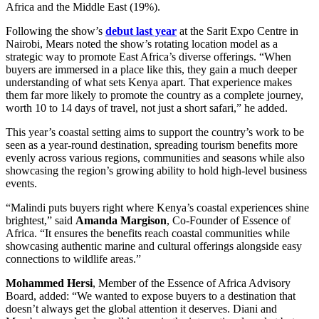
Africa and the Middle East (19%).
Following the show’s
debut last year
at the Sarit Expo Centre in
Nairobi, Mears noted the show’s rotating location model as a
strategic way to promote East Africa’s diverse offerings. “When
buyers are immersed in a place like this, they gain a much deeper
understanding of what sets Kenya apart. That experience makes
them far more likely to promote the country as a complete journey,
worth 10 to 14 days of travel, not just a short safari,” he added.
This year’s coastal setting aims to support the country’s work to be
seen as a year-round destination, spreading tourism benefits more
evenly across various regions, communities and seasons while also
showcasing the region’s growing ability to hold high-level business
events.
“Malindi puts buyers right where Kenya’s coastal experiences shine
brightest,” said
Amanda Margison
, Co-Founder of Essence of
Africa. “It ensures the benefits reach coastal communities while
showcasing authentic marine and cultural offerings alongside easy
connections to wildlife areas.”
Mohammed Hersi
, Member of the Essence of Africa Advisory
Board, added: “We wanted to expose buyers to a destination that
doesn’t always get the global attention it deserves. Diani and