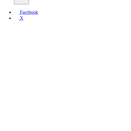
Facebook
X