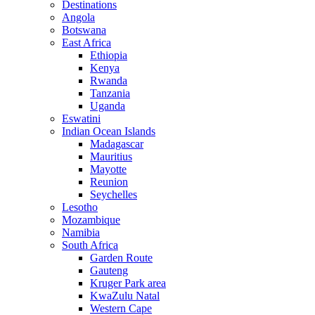
Destinations
Angola
Botswana
East Africa
Ethiopia
Kenya
Rwanda
Tanzania
Uganda
Eswatini
Indian Ocean Islands
Madagascar
Mauritius
Mayotte
Reunion
Seychelles
Lesotho
Mozambique
Namibia
South Africa
Garden Route
Gauteng
Kruger Park area
KwaZulu Natal
Western Cape