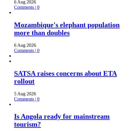
6 Aug 2026
Comments | 0
Mozambique's elephant population
more than doubles
6 Aug 2026
Comments | 0
SATSA raises concerns about ETA
rollout
5 Aug 2026
Comments | 0
Is Angola ready for mainstream
tourism?