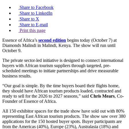
Share to Facebook
Share to LinkedIn
Share to X
Share to E-mail
Print this page
Essence of Africa’s
second edition
begins today (October 7) at
Diamonds Malindi in Malindi, Kenya. The show will run until
October 9.
The private sector-led initiative is designed to connect international
buyers with African tourism suppliers through targeted, pre-
scheduled meetings to initiate partnerships and drive measurable
business results.
“Our goal is simple. By the time buyers board their flights home,
they should have African tourism products loaded, contracted and
ready to sell for the 2026 to 2027 seasons,” said
Chris Mears
, Co-
Founder of Essence of Africa.
All 150 exhibitor spaces for the trade show have sold out with 80%
representing East African tourism products. The show saw over 380
applications for the 150 hosted buyer spots. Buyer participants are
from the Americas (40%), Europe (23%), Australasia (18%) and