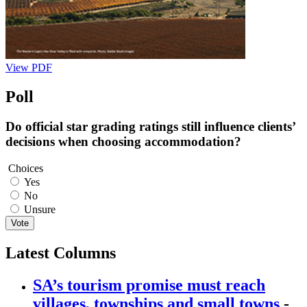
View PDF
Poll
Do official star grading ratings still influence clients’
decisions when choosing accommodation?
Choices
Yes
No
Unsure
Vote
Latest Columns
SA’s tourism promise must reach
villages, townships and small towns
-